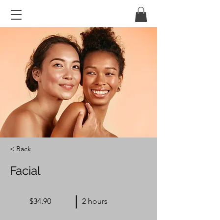
< Back
Facial
$34.90
2 hours