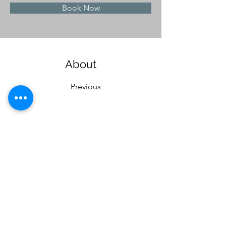
Book Now
About
Previous
This is placeholder text. To change this content
to view and manage all your collections? Click o
Here, you can make changes to your content, ad