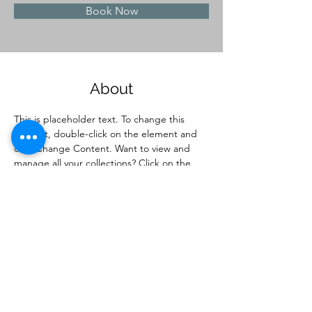
Book Now
About
This is placeholder text. To change this 
content, double-click on the element and 
click Change Content. Want to view and 
manage all your collections? Click on the 
Content Manager button in the Add panel 
on the left. Here, you can make changes to 
your content, add new fields, create 
dynamic pages and more.
Previous
Next