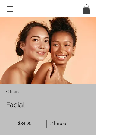
< Back
Facial
$34.90
2 hours